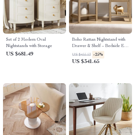
Set of 2 Modern Oval
Boho Rattan Nightstand with
Nightstands with Storage
Drawer & Shelf – Bedside End
Table with Brass Knobs
US $681.49
-25%
US $455.53
US $341.65