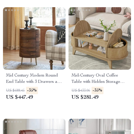
Mid Century Modern Round
Mid-Century Oval Coffee
End Table with 3 Drawers and
Table with Hidden Storage
Metal Legs
and Fluted Wood Finish, Oak
-35%
-35%
US $688.45
US $433.06
US $447.49
US $281.49