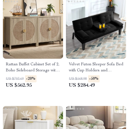
Rattan Buffet Cabinet Set of 2,
Velvet Futon Sleeper Sofa Bed
Boho Sideboard Storage with
with Cup Holders and
Adjustable Shelves
Adjustable Backrest
-20%
-50%
US $703.69
US $568.98
US $562.95
US $284.49