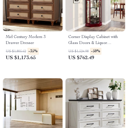
Mid Century Modern 3
Corner Display Cabinet with
Drawer Dresser
Glass Doors & Liquor
Storage, 6 Shelves for Living
-35%
-50%
US $1,805.62
US $1,524.98
Room
US $1,173.65
US $762.49