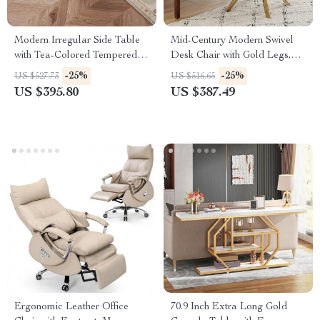
Modern Irregular Side Table
Mid-Century Modern Swivel
with Tea-Colored Tempered
Desk Chair with Gold Legs,
Glass for Small Spaces
No Wheels, Velvet Upholstery
-25%
-25%
US $527.73
US $516.65
US $395.80
US $387.49
Ergonomic Leather Office
70.9 Inch Extra Long Gold