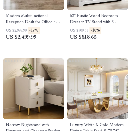
Modern Multifunctional
52″ Rustic Wood Bedroom
Reception Desk for Office and
Dresser TV Stand with 6
Commercial Use
Drawers & Bar Handles
-17%
-10%
US $2,999.99
US $909.61
US $2,499.99
US $818.65
DON’T MISS OUT
Subscribe to get exclusive deals sent directly to
your inbox and phone.
Narrow Nightstand with
Luxury White & Gold Modern