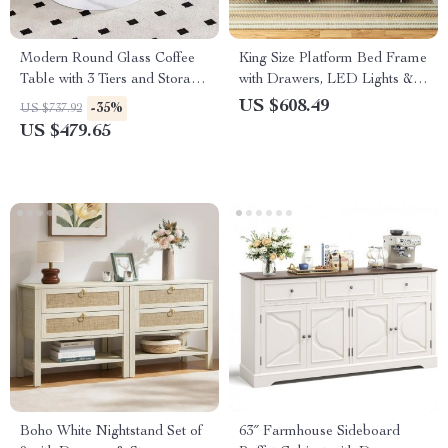
Modern Round Glass Coffee
King Size Platform Bed Frame
Table with 3 Tiers and Storage
with Drawers, LED Lights &
for Small Spaces
Charging Station
US $608.49
-35%
US $737.92
US $479.65
Boho White Nightstand Set of
63″ Farmhouse Sideboard