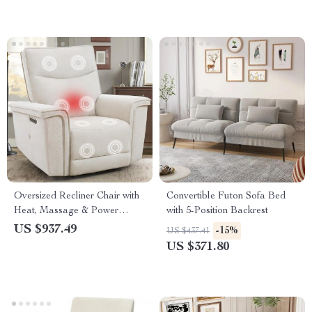
Oversized Recliner Chair with
Convertible Futon Sofa Bed
Heat, Massage & Power
with 5-Position Backrest
Adjust, 44″ Extra Wide
US $937.49
-15%
US $437.41
US $371.80