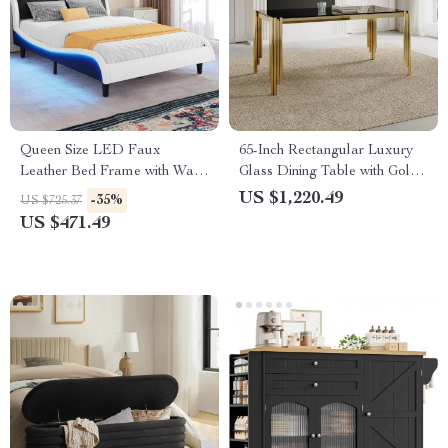
Queen Size LED Faux
65-Inch Rectangular Luxury
Leather Bed Frame with Wave
Glass Dining Table with Gold
Design, No Box Spring
Stainless Steel Legs
US $1,220.49
-35%
US $725.37
Needed
US $471.49