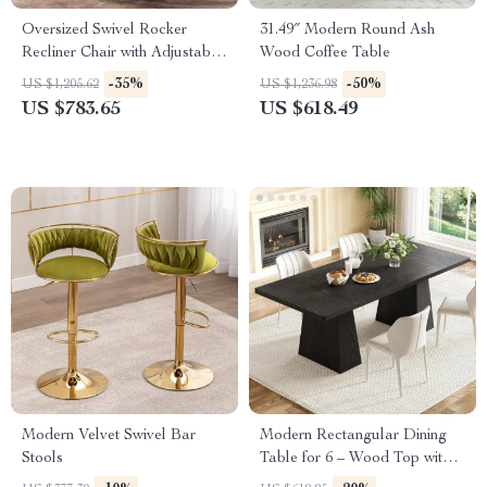
Oversized Swivel Rocker
31.49″ Modern Round Ash
Recliner Chair with Adjustable
Wood Coffee Table
Backrest and Side Pockets
-35%
-50%
US $1,205.62
US $1,236.98
US $783.65
US $618.49
Modern Velvet Swivel Bar
Modern Rectangular Dining
Stools
Table for 6 – Wood Top with
Heavy-Duty Metal Legs