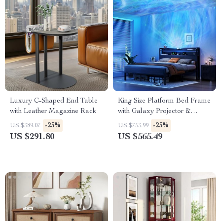
Luxury C-Shaped End Table
King Size Platform Bed Frame
with Leather Magazine Rack
with Galaxy Projector &
Charging Headboard
-25%
-25%
US $389.07
US $753.99
US $291.80
US $565.49