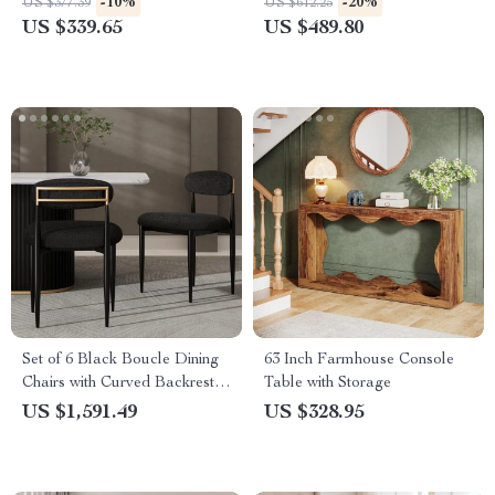
-10%
-20%
US $377.39
US $612.25
US $339.65
US $489.80
Set of 6 Black Boucle Dining
63 Inch Farmhouse Console
Chairs with Curved Backrest
Table with Storage
and Metal Legs
US $1,591.49
US $328.95