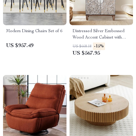
Modern Dining Chairs Set of 6
Distressed Silver Embossed
Wood Accent Cabinet with
Doors
US $957.49
-15%
US $668.18
US $567.95