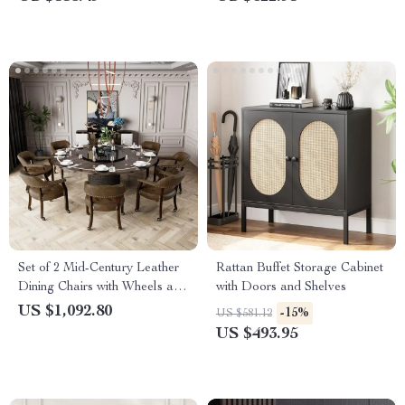
Set of 2 Mid-Century Leather
Rattan Buffet Storage Cabinet
Dining Chairs with Wheels and
with Doors and Shelves
Arms
US $1,092.80
-15%
US $581.12
US $493.95