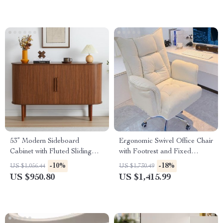
53” Modern Sideboard
Ergonomic Swivel Office Chair
Cabinet with Fluted Sliding
with Footrest and Fixed
Doors – Walnut Buffet
Handrails
-10%
-18%
US $1,056.44
US $1,730.49
Console
US $950.80
US $1,415.99