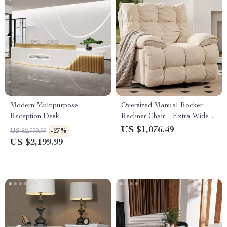
Modern Multipurpose
Oversized Manual Rocker
Reception Desk
Recliner Chair – Extra Wide
Swivel Recliner with Soft
US $1,076.49
-27%
US $2,999.99
Fabric
US $2,199.99