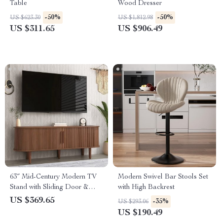
Table
Wood Dresser
-50%
-50%
US $623.30
US $1,812.98
US $311.65
US $906.49
63″ Mid-Century Modern TV
Modern Swivel Bar Stools Set
Stand with Sliding Door &
with High Backrest
Storage for 50-65” TVs
US $369.65
-35%
US $293.06
US $190.49