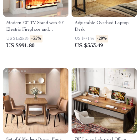
Modern 70″ TV Stand with 40″
Adjustable Overbed Laptop
Electric Fireplace and
Desk
Adjustable Storage Cabinets
-35%
-20%
US $1,525.85
US $441.86
US $991.80
US $353.49
Set of 4 Modern Brown Faux
78” Large Industrial Office