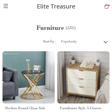
Elite Treasure
Furniture
(531)
Sort by :
Popularity
Modern Round Glass Side
Farmhouse Style 3-Drawer