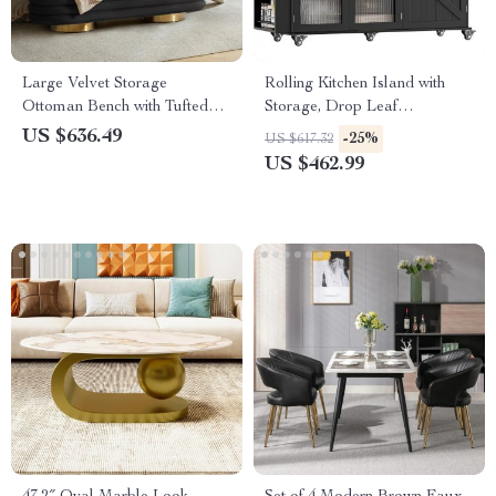
Large Velvet Storage
Rolling Kitchen Island with
Ottoman Bench with Tufted
Storage, Drop Leaf
Design and Gold Legs
Countertop & Bar Cart,
US $636.49
-25%
US $617.32
Modern Island Table
US $462.99