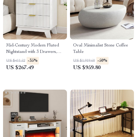
Mid-Century Modern Fluted
Oval Minimalist Stone Coffee
Nightstand with 3 Drawers,
Table
White, 24″ Wide Side Table
-35%
-50%
US $411.52
US $1,919.60
US $267.49
US $959.80