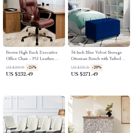
Brown High Back Executive
34-Inch Blue Velvet Storage
Office Chair – PU Leather,
Ottoman Bench with Tufted
Lumbar Support, Ergonomic
Top for Living Room
-25%
-20%
US $309.99
US $339.36
US $232.49
US $271.49