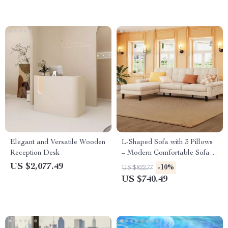
Elegant and Versatile Wooden
L-Shaped Sofa with 3 Pillows
Reception Desk
– Modern Comfortable Sofa
for Living Room, Apartment,
US $2,077.49
-10%
US $822.77
Office
US $740.49