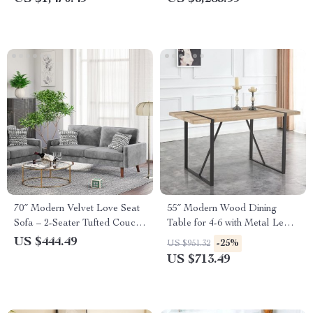
70″ Modern Velvet Love Seat
55″ Modern Wood Dining
Sofa – 2-Seater Tufted Couch
Table for 4-6 with Metal Legs
with Pillows
– Rectangular Kitchen Table
US $444.49
-25%
US $951.32
US $713.49