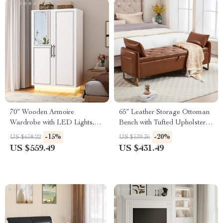
70″ Wooden Armoire
65″ Leather Storage Ottoman
Wardrobe with LED Lights,
Bench with Tufted Upholstery
Mirror Doors & Hanging Rod
& Gold Legs
-15%
-20%
US $658.22
US $539.36
US $559.49
US $431.49