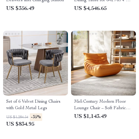
Drawers and Charging Station
Dining Table for 6-8, 78.74″
Sintered Stone Top
US $356.49
US $4,546.65
SUBSCRIBE
Set of 6 Velvet Dining Chairs
Mid-Century Modern Floor
with Gold Metal Legs
Lounge Chair – Soft Fabric
Accent Seat for Home &
US $1,143.49
-35%
US $1,284.54
Office
US $834.95