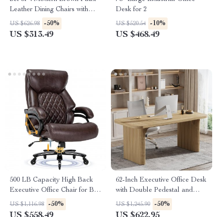
Leather Dining Chairs with
Desk for 2
Sturdy Metal Legs
-50%
-10%
US $626.98
US $520.54
US $313.49
US $468.49
500 LB Capacity High Back
62-Inch Executive Office Desk
Executive Office Chair for Big
with Double Pedestal and
and Tall Users
Natural Wood Top
-50%
-50%
US $1,116.98
US $1,245.90
US $558.49
US $622.95