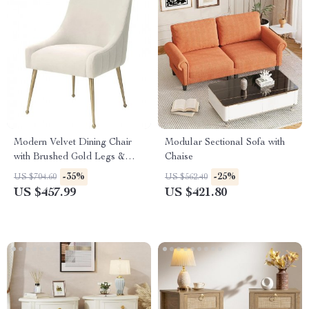
Modern Velvet Dining Chair
Modular Sectional Sofa with
with Brushed Gold Legs &
Chaise
Stainless Steel Handle
-35%
-25%
US $704.60
US $562.40
US $457.99
US $421.80