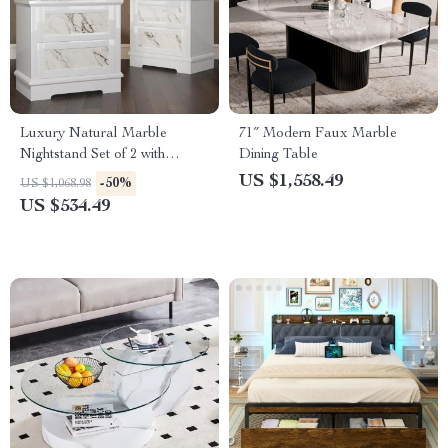
Luxury Natural Marble
71″ Modern Faux Marble
Nightstand Set of 2 with
Dining Table
Drawers, High Gloss Storage
US $1,558.49
-50%
US $1,068.98
End Tables
US $534.49