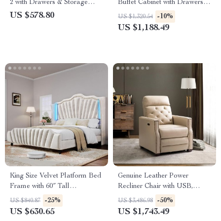
2 with Drawers & Storage
Buffet Cabinet with Drawers
Shelf – Rattan Accent
and Adjustable Storage
US $578.80
-10%
US $1,320.54
US $1,188.49
King Size Velvet Platform Bed
Genuine Leather Power
Frame with 60″ Tall
Recliner Chair with USB,
Headboard & LED Lights
Tufted Nailhead Lounge Seat
-25%
-50%
US $840.87
US $3,486.98
US $630.65
US $1,743.49