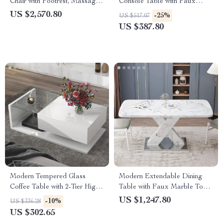
Chair with Footrest, Massage
Console Table with Faux
& Electric Recline
Marble Top and Storage
US $2,570.80
-25%
US $517.07
US $387.80
Modern Tempered Glass
Modern Extendable Dining
Coffee Table with 2-Tier High-
Table with Faux Marble Top
Gloss Wooden Surface
& X-Base, Seats 4-6
US $1,247.80
-10%
US $336.28
US $302.65