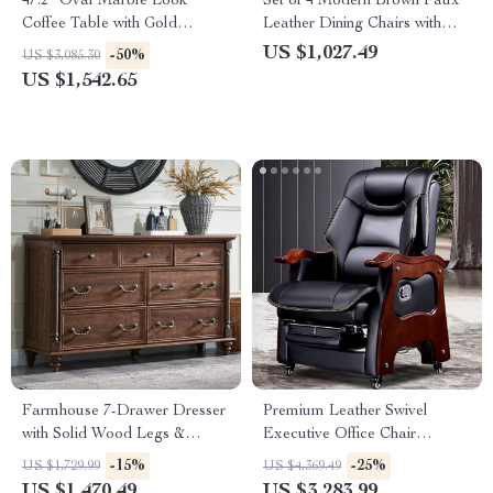
47.2″ Oval Marble Look
Set of 4 Modern Brown Faux
Coffee Table with Gold
Leather Dining Chairs with
Stainless Steel Base
Wooden Armrests
US $1,027.49
-50%
US $3,085.30
US $1,542.65
Farmhouse 7-Drawer Dresser
Premium Leather Swivel
with Solid Wood Legs &
Executive Office Chair
Rustic Column Accents
Ergonomic, Rotatable, with
-15%
-25%
US $1,729.99
US $4,369.49
Armrests
US $1,470.49
US $3,283.99