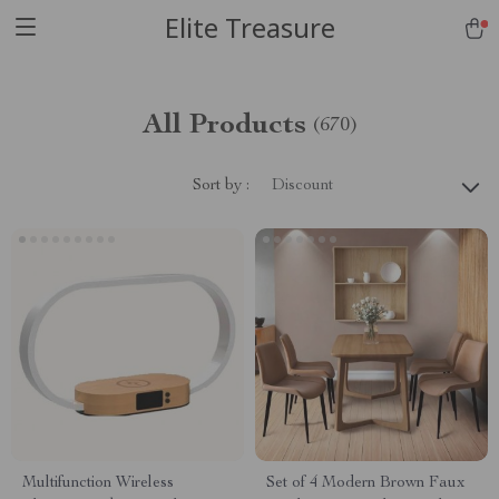
Elite Treasure
All Products
(670)
Sort by :
Discount
Multifunction Wireless
Set of 4 Modern Brown Faux