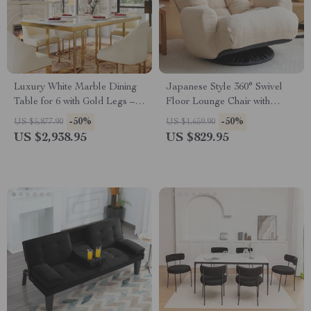
Luxury White Marble Dining
Japanese Style 360° Swivel
Table for 6 with Gold Legs –
Floor Lounge Chair with
71″ Modern Design
Phone Holder
-50%
-50%
US $5,877.90
US $1,659.90
US $2,938.95
US $829.95