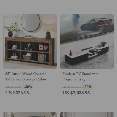
63″ Rustic Wood Console
Modern TV Stand with
Table with Storage Cubes
Projector Tray
-50%
-50%
US $753.90
US $4,077.90
US $376.95
US $2,038.95