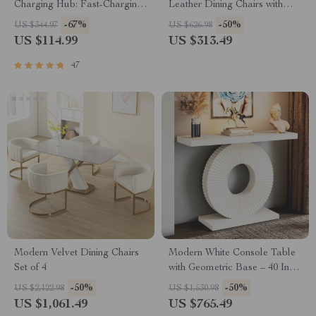
Charging Hub: Fast-Charging
Leather Dining Chairs with
LED Desk Lamp, Night Light
Sturdy Metal Legs
-67%
-50%
US $344.97
US $626.98
and Clock with USB Port
US $114.99
US $313.49
47
Modern Velvet Dining Chairs
Modern White Console Table
Set of 4
with Geometric Base – 40 Inch
Entryway & Sofa Table
-50%
-50%
US $2,122.98
US $1,530.98
US $1,061.49
US $765.49