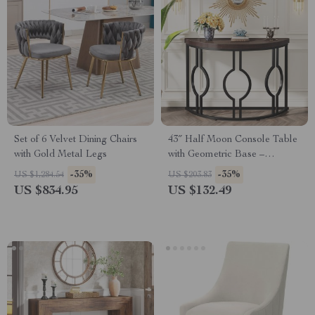
Set of 6 Velvet Dining Chairs
43″ Half Moon Console Table
with Gold Metal Legs
with Geometric Base –
Industrial Entryway Accent
-35%
-35%
US $1,284.54
US $203.83
US $834.95
US $132.49