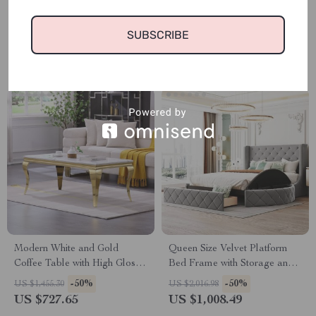
Nightstand Set of 2 with
Milky White
Drawers, High Gloss Storage
-50%
-50%
US $1,068.98
US $786.98
End Tables
SUBSCRIBE
US $534.49
US $393.49
Modern White and Gold
Queen Size Velvet Platform
Coffee Table with High Gloss
Bed Frame with Storage and
Top, 48″ Rectangular Accent
Wingback Headboard
-50%
-50%
US $1,455.30
US $2,016.98
Table
US $727.65
US $1,008.49