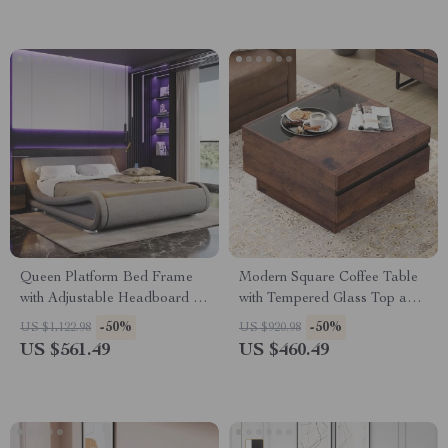
Queen Platform Bed Frame
Modern Square Coffee Table
with Adjustable Headboard –
with Tempered Glass Top and
Modern Upholstered Sleigh
Hidden Storage Drawers
-50%
-50%
US $1,122.98
US $920.98
US $561.49
US $460.49