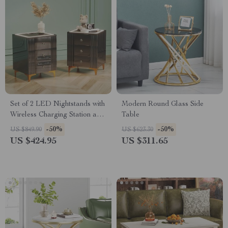
Set of 2 LED Nightstands with
Modern Round Glass Side
Wireless Charging Station and
Table
3 Storage Drawers
-50%
-50%
US $849.90
US $623.30
US $424.95
US $311.65