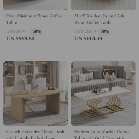
Oval Minimalist Stone Coffee
31.49″ Modern Round Ash
Table
Wood Coffee Table
-50%
-50%
US $1,919.60
US $1,236.98
US $959.80
US $618.49
62-Inch Executive Office Desk
Modern Faux Marble Coffee
with Double Pedestal and
Table with Gold Geometric