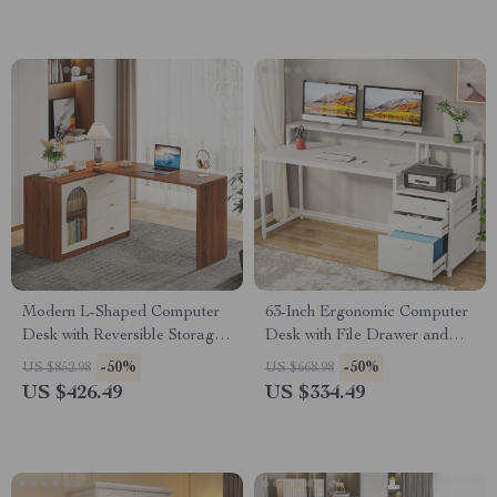
Modern L-Shaped Computer
63-Inch Ergonomic Computer
Desk with Reversible Storage
Desk with File Drawer and
and Drawers
Monitor Stand
-50%
-50%
US $852.98
US $668.98
US $426.49
US $334.49