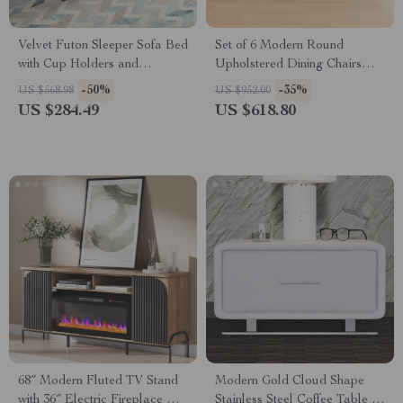
Velvet Futon Sleeper Sofa Bed
Set of 6 Modern Round
with Cup Holders and
Upholstered Dining Chairs
Adjustable Backrest
with Black Metal Legs
-50%
-35%
US $568.98
US $952.00
US $284.49
US $618.80
68″ Modern Fluted TV Stand
Modern Gold Cloud Shape
with 36″ Electric Fireplace &
Stainless Steel Coffee Table –