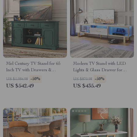
Mid Century TV Stand for 65
Modern TV Stand with LED
Inch TV with Drawers &
Lights & Glass Drawer for
Shelves
TVs up to 80 Inch
-50%
-50%
US $1,084.98
US $870.98
US $542.49
US $435.49