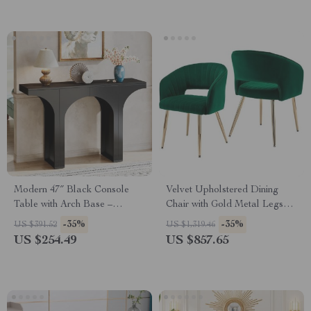
Modern 47″ Black Console
Velvet Upholstered Dining
Table with Arch Base –
Chair with Gold Metal Legs
Minimalist Entryway Accent
and Tufted Back, Modern
-35%
-35%
US $391.52
US $1,319.46
Accent Armchair
US $254.49
US $857.65