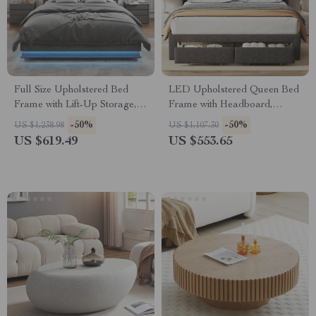
Full Size Upholstered Bed
LED Upholstered Queen Bed
Frame with Lift-Up Storage,
Frame with Headboard,
Charging Ports & LED Lights
Storage Drawers & Charging
-50%
-50%
US $1,238.98
US $1,107.30
Ports
US $619.49
US $553.65