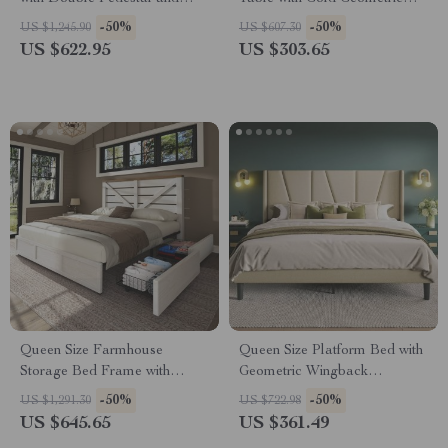
Natural Wood Top
Base
-50%
-50%
US $1,245.90
US $607.30
US $622.95
US $303.65
Queen Size Farmhouse
Queen Size Platform Bed with
Storage Bed Frame with
Geometric Wingback
Headboard & 4 Drawers
Headboard and Wooden Slats
-50%
-50%
US $1,291.30
US $722.98
Support
US $645.65
US $361.49