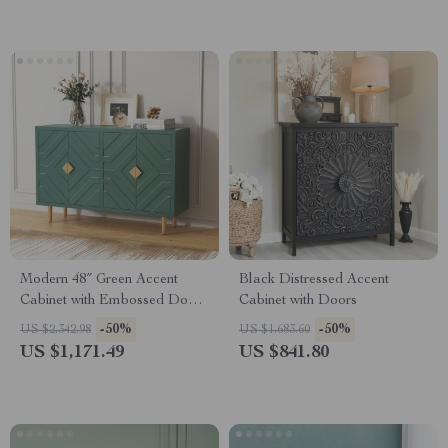
Modern 48″ Green Accent
Black Distressed Accent
Cabinet with Embossed Doors
Cabinet with Doors
and Shelves
-50%
-50%
US $2,342.98
US $1,683.60
US $1,171.49
US $841.80