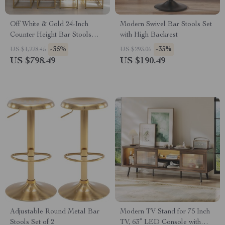
Off White & Gold 24-Inch
Modern Swivel Bar Stools Set
Counter Height Bar Stools
with High Backrest
with Backrest
-35%
-35%
US $1,228.45
US $293.06
US $798.49
US $190.49
Adjustable Round Metal Bar
Modern TV Stand for 75 Inch
Stools Set of 2
TV, 63” LED Console with