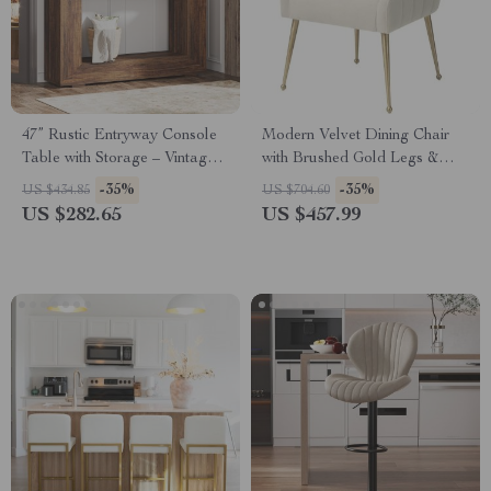
47” Rustic Entryway Console
Modern Velvet Dining Chair
Table with Storage – Vintage
with Brushed Gold Legs &
Farmhouse Accent
Stainless Steel Handle
-35%
-35%
US $434.85
US $704.60
US $282.65
US $457.99