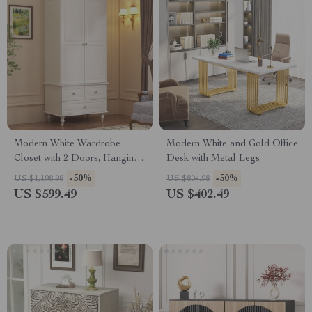
Modern White Wardrobe
Modern White and Gold Office
Closet with 2 Doors, Hanging
Desk with Metal Legs
Rod, Shelves & 3 Drawers
-50%
-50%
US $1,198.98
US $804.98
US $599.49
US $402.49