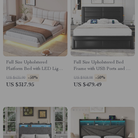
Full Size Upholstered
Full Size Upholstered Bed
Platform Bed with LED Lights
Frame with USB Ports and 3
& USB Charging Station
Storage Drawers
-50%
-50%
US $635.90
US $958.98
US $317.95
US $479.49