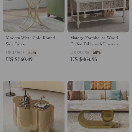
Modern White Gold Round
Vintage Farmhouse Wood
Side Table
Coffee Table with Drawers
-50%
-50%
US $320.98
US $929.90
US $160.49
US $464.95