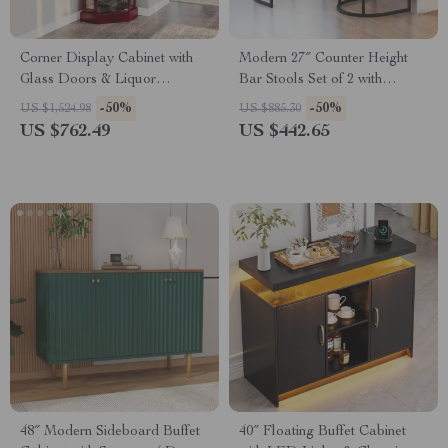
Corner Display Cabinet with
Modern 27″ Counter Height
Glass Doors & Liquor
Bar Stools Set of 2 with
Storage, 6 Shelves for Living
Curved Backrest and Arms
-50%
-50%
US $1,524.98
US $885.30
Room
US $762.49
US $442.65
48″ Modern Sideboard Buffet
40″ Floating Buffet Cabinet