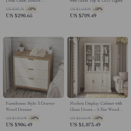
Desk Chair, Boucle
with Glass Top & LED Lights
Upholstered, No Wheels
-50%
-50%
US $581.30
US $1,418.98
US $290.65
US $709.49
Farmhouse Style 3-Drawer
Modern Display Cabinet with
Wood Dresser
Glass Doors – 5-Tier Wood
Grain Bookshelf
-50%
-50%
US $1,812.98
US $2,146.98
US $906.49
US $1,073.49