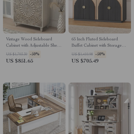
Vintage Wood Sideboard
65 Inch Fluted Sideboard
Cabinet with Adjustable Shelf
Buffet Cabinet with Storage
& Carved Doors
and Arched Doors – Camel
-50%
-50%
US $1,703.30
US $1,410.98
US $851.65
US $705.49