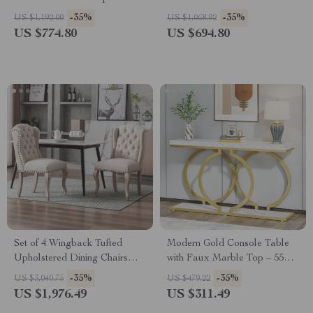
Storage
Small Accent Table
-35%
-35%
US $1,192.00
US $1,068.92
US $774.80
US $694.80
Set of 4 Wingback Tufted
Modern Gold Console Table
Upholstered Dining Chairs
with Faux Marble Top – 55
with Wood Legs – Linen
Inch Narrow Entryway Table
-35%
-35%
US $3,040.75
US $479.22
Fabric
US $1,976.49
US $311.49