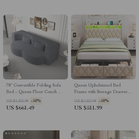
78″ Convertible Folding Sofa
Queen Upholstered Bed
Bed – Queen Floor Couch &
Frame with Storage Drawers,
Sleeper Loveseat
LED Headboard & Charging
-50%
-50%
US $1,322.98
US $1,023.98
Ports
US $661.49
US $511.99