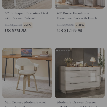
63″ L Shaped Executive Desk
60″ Rustic Farmhouse
with Drawer Cabinet
Executive Desk with Hutch
and Charging Station
-50%
-50%
US $1,463.90
US $2,299.90
US $731.95
US $1,149.95
Mid-Century Modern Swivel
Modern 8-Drawer Dresser