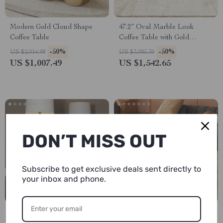
Modern Gold Cloud Shape
47.2″ Oval Marble Look
Coffee Table
Coffee Table with Gold
Stainless Steel Base
-50%
-50%
US $2,014.98
US $3,085.30
US $1,007.49
US $1,542.65
DON’T MISS OUT
Subscribe to get exclusive deals sent directly to
your inbox and phone.
Luxury Natural Marble
Modern Cloud Coffee Table in