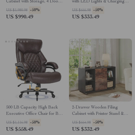
Cabinet with Storage, 4 Doors
with LED Lights & Charging
& Removable Shelves
Station – Black Storage Unit
-50%
-50%
US $1,980.98
US $666.98
US $990.49
US $333.49
500 LB Capacity High Back
2-Drawer Wooden Filing
Executive Office Chair for Big
Cabinet with Printer Stand &
and Tall Users
Rolling Wheels
-50%
-50%
US $1,116.98
US $664.98
US $558.49
US $332.49