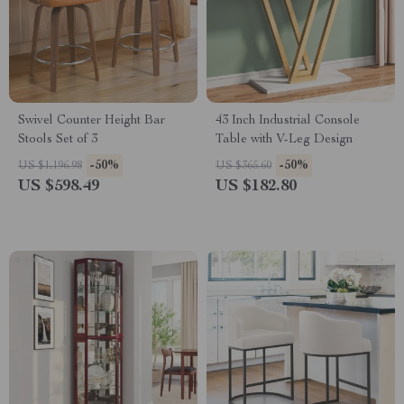
Swivel Counter Height Bar
43 Inch Industrial Console
Stools Set of 3
Table with V-Leg Design
-50%
-50%
US $1,196.98
US $365.60
US $598.49
US $182.80