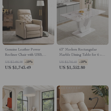
Genuine Leather Power
63″ Modern Rectangular
Recliner Chair with USB,
Marble Dining Table for 6 –
Tufted Nailhead Lounge Seat
Imitation Marble Top
-50%
-50%
US $3,486.98
US $2,705.60
US $1,743.49
US $1,352.80