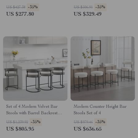
Sliding Acrylic Doors
-35%
-35%
US $427.38
US $506.91
US $277.80
US $329.49
Set of 4 Modern Velvet Bar
Modern Counter Height Bar
Stools with Barrel Backrest
Stools Set of 4
and Black Metal Footrest
-35%
-35%
US $1,239.92
US $979.46
US $805.95
US $636.65