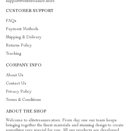
support@elitetreasure.store
CUSTOMER SUPPORT
FAQs
Payment Methods
Shipping & Delivery
Returns Policy
Tracking
COMPANY INFO
About Us
Contact Us
Privacy Policy
Terms & Conditions
ABOUT THE SHOP
Welcome to elitetreasure.store. From day one our team keeps
bringing together the finest materials and stunning design to create
something very special for you. All our products are developed