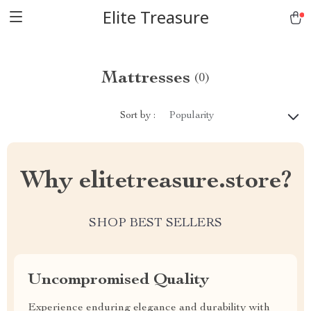
Elite Treasure
Mattresses
(0)
Sort by :
Popularity
Why elitetreasure.store?
SHOP BEST SELLERS
Uncompromised Quality
Experience enduring elegance and durability with