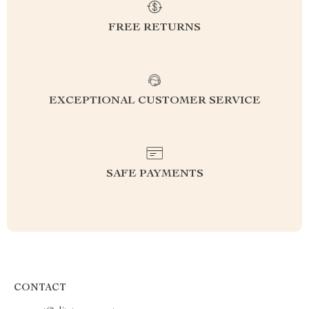
FREE RETURNS
EXCEPTIONAL CUSTOMER SERVICE
SAFE PAYMENTS
CONTACT