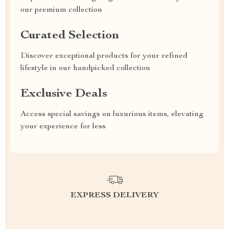
our premium collection
Curated Selection
Discover exceptional products for your refined
lifestyle in our handpicked collection
Exclusive Deals
Access special savings on luxurious items, elevating
your experience for less
EXPRESS DELIVERY