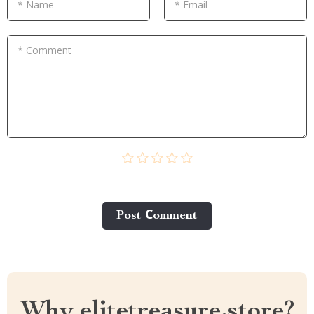
* Name
* Email
* Comment
Post Сomment
Why elitetreasure.store?