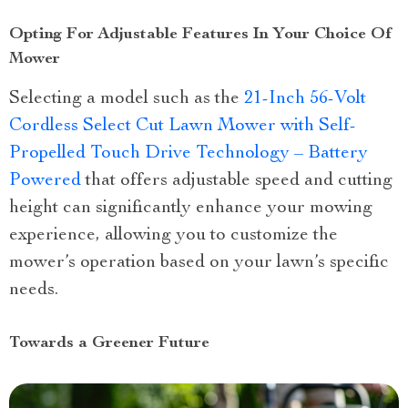
Opting For Adjustable Features In Your Choice Of
Mower
Selecting a model such as the
21-Inch 56-Volt
Cordless Select Cut Lawn Mower with Self-
Propelled Touch Drive Technology – Battery
Powered
that offers adjustable speed and cutting
height can significantly enhance your mowing
experience, allowing you to customize the
mower’s operation based on your lawn’s specific
needs.
Towards a Greener Future