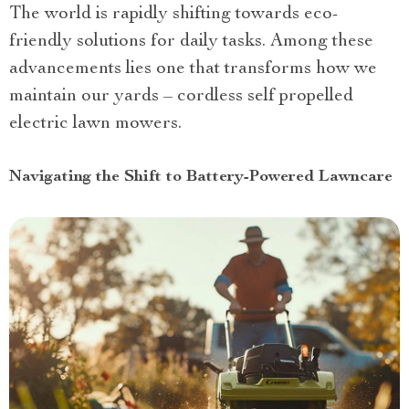
The world is rapidly shifting towards eco-
friendly solutions for daily tasks. Among these
advancements lies one that transforms how we
maintain our yards – cordless self propelled
electric lawn mowers.
Navigating the Shift to Battery-Powered Lawncare