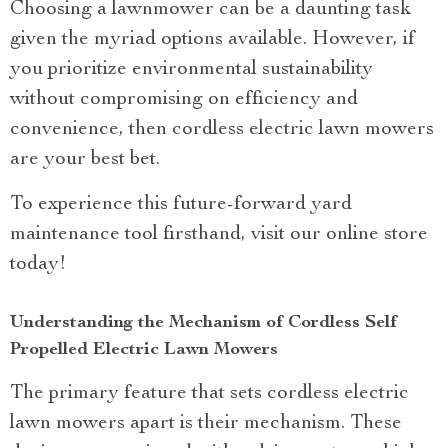
Choosing a lawnmower can be a daunting task
given the myriad options available. However, if
you prioritize environmental sustainability
without compromising on efficiency and
convenience, then cordless electric lawn mowers
are your best bet.
To experience this future-forward yard
maintenance tool firsthand, visit our online store
today!
Understanding the Mechanism of Cordless Self
Propelled Electric Lawn Mowers
The primary feature that sets cordless electric
lawn mowers apart is their mechanism. These