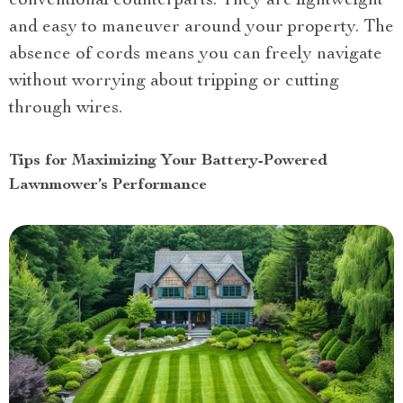
conventional counterparts. They are lightweight
and easy to maneuver around your property. The
absence of cords means you can freely navigate
without worrying about tripping or cutting
through wires.
Tips for Maximizing Your Battery-Powered
Lawnmower’s Performance