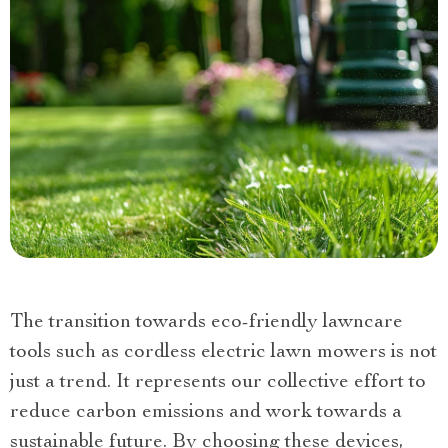
The transition towards eco-friendly lawncare
tools such as cordless electric lawn mowers is not
just a trend. It represents our collective effort to
reduce carbon emissions and work towards a
sustainable future. By choosing these devices,