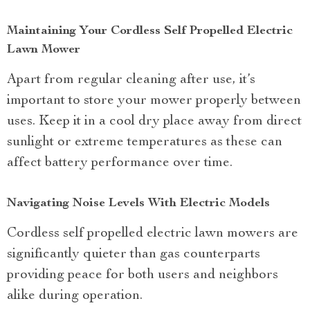
Maintaining Your Cordless Self Propelled Electric
Lawn Mower
Apart from regular cleaning after use, it’s
important to store your mower properly between
uses. Keep it in a cool dry place away from direct
sunlight or extreme temperatures as these can
affect battery performance over time.
Navigating Noise Levels With Electric Models
Cordless self propelled electric lawn mowers are
significantly quieter than gas counterparts
providing peace for both users and neighbors
alike during operation.