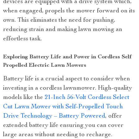
devices are equipped with a drive system which,
when engaged, propels the mower forward on its
own. This eliminates the need for pushing,
reducing strain and making lawn mowing an
effortless task.
Exploring Battery Life and Power in Cordless Self
Propelled Electric Lawn Mowers
Battery life is a crucial aspect to consider when
investing in a cordless lawnmower. High-quality
models like the
21-Inch 56-Volt Cordless Select
Cut Lawn Mower with Self-Propelled Touch
Drive Technology – Battery Powered
, offer
extended battery life ensuring you can cover
large areas without needing to recharge.