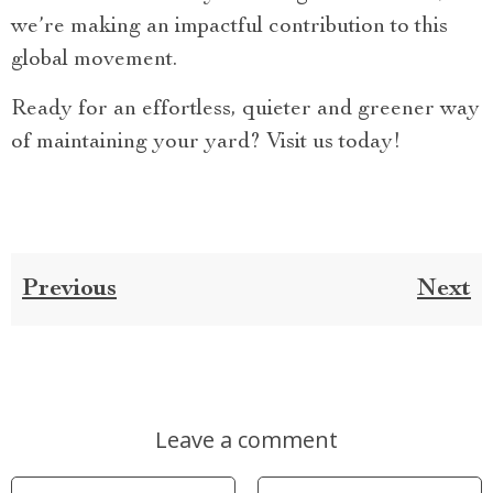
we’re making an impactful contribution to this
global movement.
Ready for an effortless, quieter and greener way
of maintaining your yard? Visit us today!
Previous
Next
Leave a comment