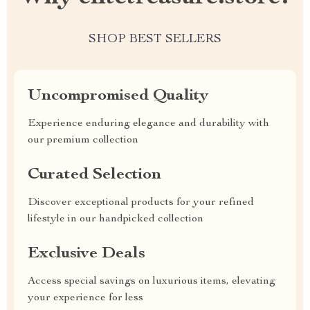
SHOP BEST SELLERS
Uncompromised Quality
Experience enduring elegance and durability with
our premium collection
Curated Selection
Discover exceptional products for your refined
lifestyle in our handpicked collection
Exclusive Deals
Access special savings on luxurious items, elevating
your experience for less