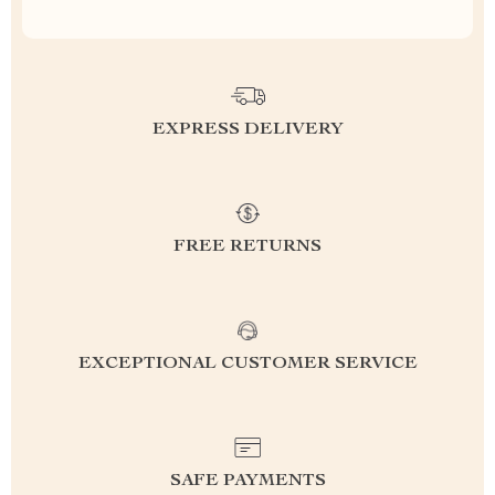
EXPRESS DELIVERY
FREE RETURNS
EXCEPTIONAL CUSTOMER SERVICE
SAFE PAYMENTS