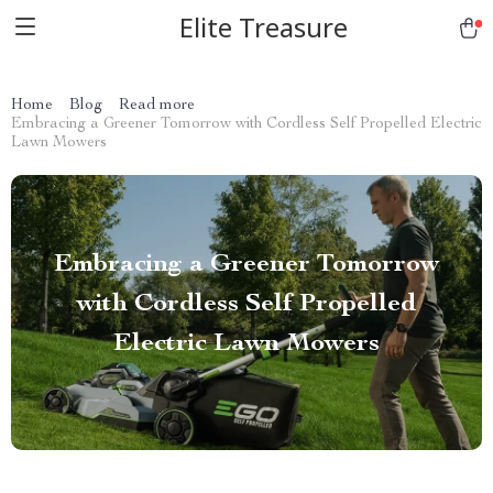
Elite Treasure
Home
Blog
Read more
Embracing a Greener Tomorrow with Cordless Self Propelled Electric
Lawn Mowers
Embracing a Greener Tomorrow
with Cordless Self Propelled
Electric Lawn Mowers