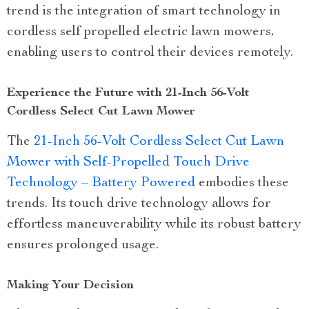
trend is the integration of smart technology in
cordless self propelled electric lawn mowers,
enabling users to control their devices remotely.
Experience the Future with 21-Inch 56-Volt
Cordless Select Cut Lawn Mower
The
21-Inch 56-Volt Cordless Select Cut Lawn
Mower with Self-Propelled Touch Drive
Technology – Battery Powered
embodies these
trends. Its touch drive technology allows for
effortless maneuverability while its robust battery
ensures prolonged usage.
Making Your Decision