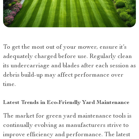
To get the most out of your mower, ensure it’s
adequately charged before use. Regularly clean
its undercarriage and blades after each session as
debris build-up may affect performance over
time.
Latest Trends in Eco-Friendly Yard Maintenance
The market for green yard maintenance tools is
continually evolving as manufacturers strive to
improve efficiency and performance. The latest