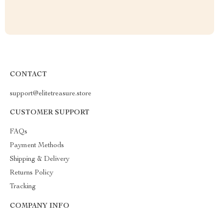
CONTACT
support@elitetreasure.store
CUSTOMER SUPPORT
FAQs
Payment Methods
Shipping & Delivery
Returns Policy
Tracking
COMPANY INFO