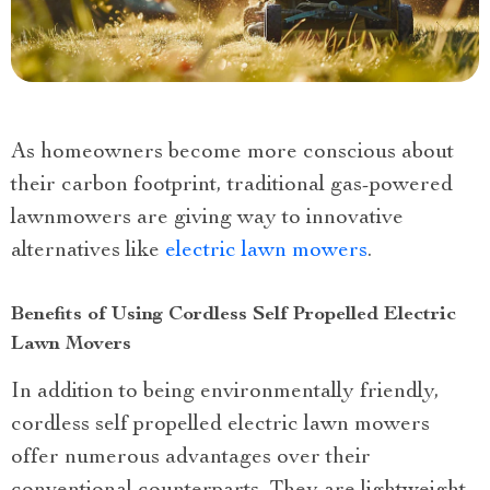
As homeowners become more conscious about
their carbon footprint, traditional gas-powered
lawnmowers are giving way to innovative
alternatives like
electric lawn mowers
.
Benefits of Using Cordless Self Propelled Electric
Lawn Movers
In addition to being environmentally friendly,
cordless self propelled electric lawn mowers
offer numerous advantages over their