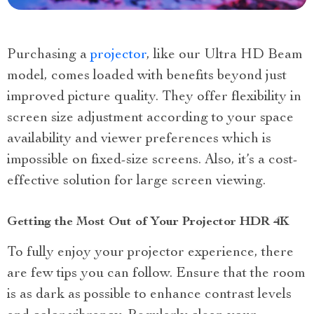
Purchasing a
projector
, like our Ultra HD Beam
model, comes loaded with benefits beyond just
improved picture quality. They offer flexibility in
screen size adjustment according to your space
availability and viewer preferences which is
impossible on fixed-size screens. Also, it’s a cost-
effective solution for large screen viewing.
Getting the Most Out of Your Projector HDR 4K
To fully enjoy your projector experience, there
are few tips you can follow. Ensure that the room
is as dark as possible to enhance contrast levels