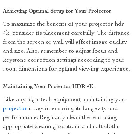
Achieving Optimal Setup for Your Projector
To maximize the benefits of your projector hdr
4k, consider its placement carefully. The distance
from the screen or wall will affect image quality
and size. Also, remember to adjust focus and
keystone correction settings according to your
room dimensions for optimal viewing experience.
Maintaining Your Projector HDR 4K
Like any high-tech equipment, maintaining your
projector
is key in ensuring its longevity and
performance. Regularly clean the lens using
appropriate cleaning solutions and soft cloths