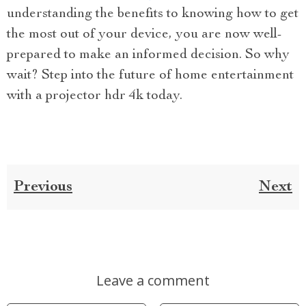
understanding the benefits to knowing how to get
the most out of your device, you are now well-
prepared to make an informed decision. So why
wait? Step into the future of home entertainment
with a projector hdr 4k today.
Previous
Next
Leave a comment