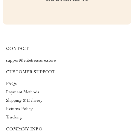
CONTACT
support@elitetreasure.store
CUSTOMER SUPPORT
FAQs
Payment Methods
Shipping & Delivery
Returns Policy
Tracking
COMPANY INFO