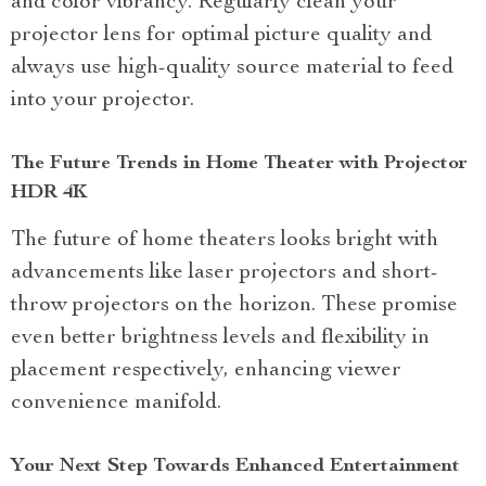
and color vibrancy. Regularly clean your
projector lens for optimal picture quality and
always use high-quality source material to feed
into your projector.
The Future Trends in Home Theater with Projector
HDR 4K
The future of home theaters looks bright with
advancements like laser projectors and short-
throw projectors on the horizon. These promise
even better brightness levels and flexibility in
placement respectively, enhancing viewer
convenience manifold.
Your Next Step Towards Enhanced Entertainment