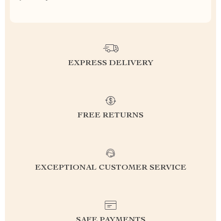
EXPRESS DELIVERY
FREE RETURNS
EXCEPTIONAL CUSTOMER SERVICE
SAFE PAYMENTS