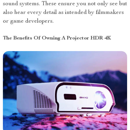
sound systems. These ensure you not only see but
also hear every detail as intended by filmmakers
or game developers.
The Benefits Of Owning A Projector HDR 4K