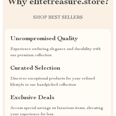
Why elitetreasure.store?
SHOP BEST SELLERS
Uncompromised Quality
Experience enduring elegance and durability with
our premium collection
Curated Selection
Discover exceptional products for your refined
lifestyle in our handpicked collection
Exclusive Deals
Access special savings on luxurious items, elevating
your experience for less