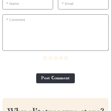
* Name
* Email
* Comment
Post Сomment