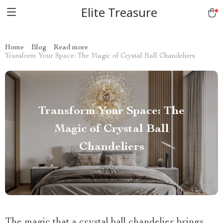
Elite Treasure
Home
Blog
Read more
Transform Your Space: The Magic of Crystal Ball Chandeliers
Transform Your Space: The
Magic of Crystal Ball
Chandeliers
The magic that a crystal ball chandelier brings