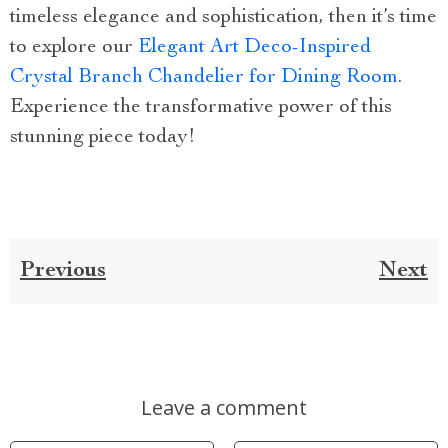
timeless elegance and sophistication, then it’s time
to explore our
Elegant Art Deco-Inspired
Crystal Branch Chandelier for Dining Room
.
Experience the transformative power of this
stunning piece today!
Previous
Next
Leave a comment