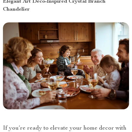
Elegant Art Deco-Inspired Crystal Branch
Chandelier
If you’re ready to elevate your home decor with