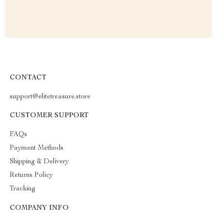
CONTACT
support@elitetreasure.store
CUSTOMER SUPPORT
FAQs
Payment Methods
Shipping & Delivery
Returns Policy
Tracking
COMPANY INFO