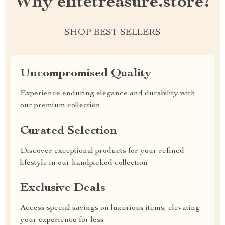
Why elitetreasure.store?
SHOP BEST SELLERS
Uncompromised Quality
Experience enduring elegance and durability with
our premium collection
Curated Selection
Discover exceptional products for your refined
lifestyle in our handpicked collection
Exclusive Deals
Access special savings on luxurious items, elevating
your experience for less