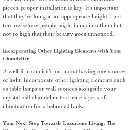
pieces, proper installation is key. It’s important
that they’re hung at an appropriate height – not
too low where people might bump into them but
not so high that their beauty goes unnoticed.
Incorporating Other Lighting Elements with Your
Chandelier
A well-lit room isn’t just about having one source
of light. Incorporate other lighting elements such
as table lamps or wall sconces alongside your
crystal ball chandelier to create layers of
illumination for a balanced look.
Your Next Step Towards Luxurious Living: The