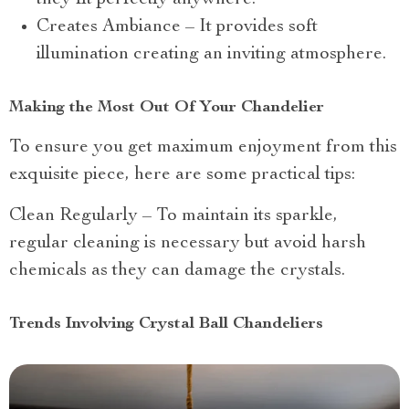
they fit perfectly anywhere.
Creates Ambiance – It provides soft
illumination creating an inviting atmosphere.
Making the Most Out Of Your Chandelier
To ensure you get maximum enjoyment from this
exquisite piece, here are some practical tips:
Clean Regularly – To maintain its sparkle,
regular cleaning is necessary but avoid harsh
chemicals as they can damage the crystals.
Trends Involving Crystal Ball Chandeliers