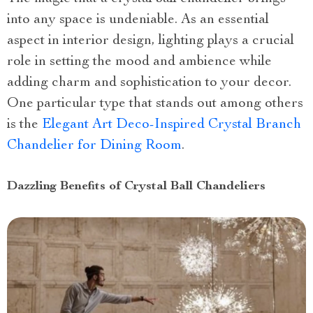
into any space is undeniable. As an essential
aspect in interior design, lighting plays a crucial
role in setting the mood and ambience while
adding charm and sophistication to your decor.
One particular type that stands out among others
is the
Elegant Art Deco-Inspired Crystal Branch
Chandelier for Dining Room
.
Dazzling Benefits of Crystal Ball Chandeliers