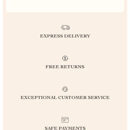
EXPRESS DELIVERY
FREE RETURNS
EXCEPTIONAL CUSTOMER SERVICE
SAFE PAYMENTS