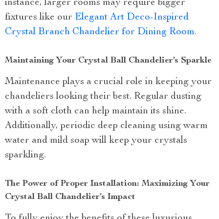
instance, larger rooms may require bigger
fixtures like our
Elegant Art Deco-Inspired
Crystal Branch Chandelier for Dining Room
.
Maintaining Your Crystal Ball Chandelier’s Sparkle
Maintenance plays a crucial role in keeping your
chandeliers looking their best. Regular dusting
with a soft cloth can help maintain its shine.
Additionally, periodic deep cleaning using warm
water and mild soap will keep your crystals
sparkling.
The Power of Proper Installation: Maximizing Your
Crystal Ball Chandelier’s Impact
To fully enjoy the benefits of these luxurious