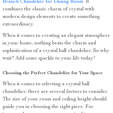
Branch Chandelier for Dining Room
. It
combines the classic charm of crystal with
modern design elements to create something
extraordinary.
When it comes to creating an elegant atmosphere
in your home, nothing beats the charm and
sophistication of a crystal ball chandelier. So why
wait? Add some sparkle to your life today!
Choosing the Perfect Chandelier for Your Space
When it comes to selecting a crystal ball
chandelier, there are several factors to consider.
The size of your room and ceiling height should
guide you in choosing the right piece. For