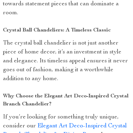
towards statement pieces that can dominate a
room.
Crystal Ball Chandeliers: A Timeless Classic
The crystal ball chandelier is not just another
piece of home decor, it’s an investment in style
and elegance. Its timeless appeal ensures it never
goes out of fashion, making it a worthwhile
addition to any home.
Why Choose the Elegant Art Deco-Inspired Crystal
Branch Chandelier?
If you’re looking for something truly unique,
consider our
Elegant Art Deco-Inspired Crystal