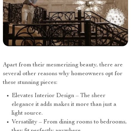
Apart from their mesmerizing beauty, there are
several other reasons why homeowners opt for
these stunning pieces:
Elevates Interior Design – The sheer
elegance it adds makes it more than just a
light source.
Versatility – From dining rooms to bedrooms,