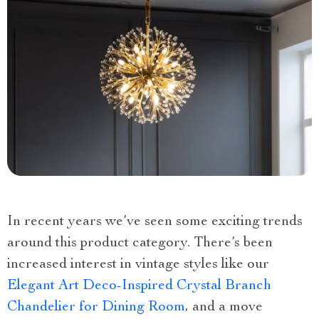
In recent years we’ve seen some exciting trends
around this product category. There’s been
increased interest in vintage styles like our
Elegant Art Deco-Inspired Crystal Branch
Chandelier for Dining Room
, and a move