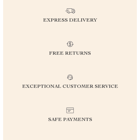
EXPRESS DELIVERY
FREE RETURNS
EXCEPTIONAL CUSTOMER SERVICE
SAFE PAYMENTS