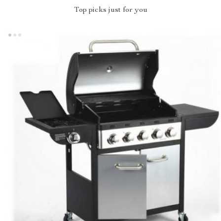
Top picks just for you