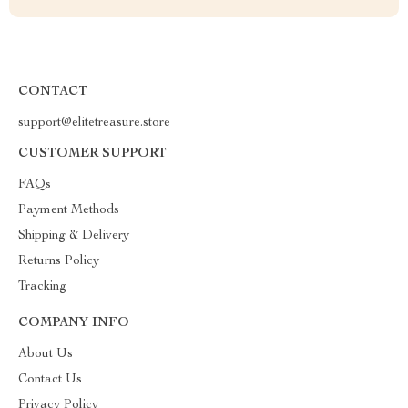
CONTACT
support@elitetreasure.store
CUSTOMER SUPPORT
FAQs
Payment Methods
Shipping & Delivery
Returns Policy
Tracking
COMPANY INFO
About Us
Contact Us
Privacy Policy