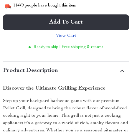
11449
people have bought this item
Add To Cart
View Cart
Ready to ship | Free shipping & returns
Product Description
Discover the Ultimate Grilling Experience
Step up your backyard barbecue game with our premium
Pellet Grill, designed to bring the robust flavor of wood-fired
cooking right to your home. This grill is not just a cooking
appliance; it’s a gateway to a world of rich, smoky flavors and
culinary adventures. Whether you’re a seasoned pitmaster or