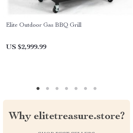
Elite Outdoor Gas BBQ Grill
US $2,999.99
Why elitetreasure.store?