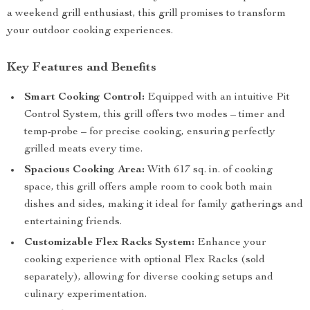
a weekend grill enthusiast, this grill promises to transform
your outdoor cooking experiences.
Key Features and Benefits
Smart Cooking Control:
Equipped with an intuitive Pit
Control System, this grill offers two modes – timer and
temp-probe – for precise cooking, ensuring perfectly
grilled meats every time.
Spacious Cooking Area:
With 617 sq. in. of cooking
space, this grill offers ample room to cook both main
dishes and sides, making it ideal for family gatherings and
entertaining friends.
Customizable Flex Racks System:
Enhance your
cooking experience with optional Flex Racks (sold
separately), allowing for diverse cooking setups and
culinary experimentation.