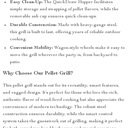
Easy Clean-Up:
The QuickDraw Hopper facilitates
simple storage and swapping of pellet flavors, while the
removable ash cup ensures quick clean-ups.
Durable Construction:
Made with heavy-gauge steel,
this grill is built to last, offering years of reliable outdoor
cooking.
Convenient Mobility:
Wagon-style wheels make it easy to
move the grill wherever the party is, from backyard to
patio.
Why Choose Our Pellet Grill?
This pellet grill stands out for its versatility, smart features,
and rugged design. It’s perfect for those who love the rich,
authentic flavor of wood-fired cooking but also appreciate the
convenience of modern technology. The robust steel
construction ensures durability, while the smart control
system takes the guesswork out of grilling, making it perfect