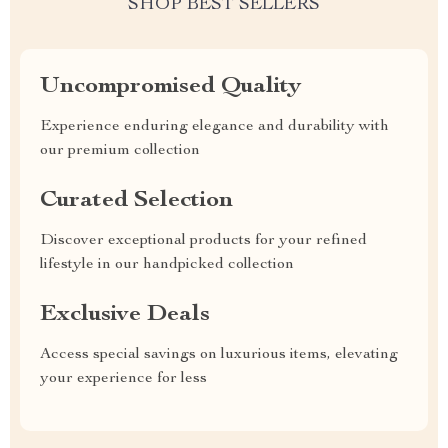
SHOP BEST SELLERS
Uncompromised Quality
Experience enduring elegance and durability with
our premium collection
Curated Selection
Discover exceptional products for your refined
lifestyle in our handpicked collection
Exclusive Deals
Access special savings on luxurious items, elevating
your experience for less