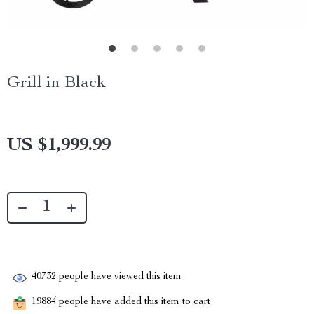
Grill in Black
US $1,999.99
40732
people have viewed this item
19884
people have added this item to cart