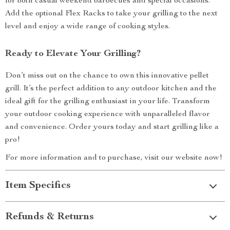
for both casual weekend barbecues and special occasions.
Add the optional Flex Racks to take your grilling to the next
level and enjoy a wide range of cooking styles.
Ready to Elevate Your Grilling?
Don’t miss out on the chance to own this innovative pellet
grill. It’s the perfect addition to any outdoor kitchen and the
ideal gift for the grilling enthusiast in your life. Transform
your outdoor cooking experience with unparalleled flavor
and convenience. Order yours today and start grilling like a
pro!
For more information and to purchase, visit our website now!
Item Specifics
Refunds & Returns