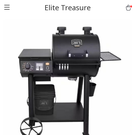
Elite Treasure