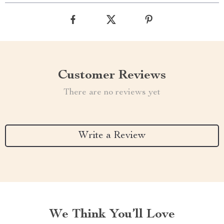
Customer Reviews
There are no reviews yet
Write a Review
We Think You’ll Love