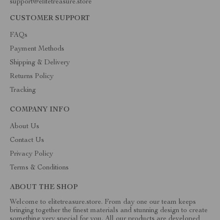
support@elitetreasure.store
CUSTOMER SUPPORT
FAQs
Payment Methods
Shipping & Delivery
Returns Policy
Tracking
COMPANY INFO
About Us
Contact Us
Privacy Policy
Terms & Conditions
ABOUT THE SHOP
Welcome to elitetreasure.store. From day one our team keeps
bringing together the finest materials and stunning design to create
something very special for you. All our products are developed