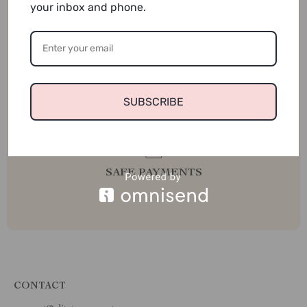
your inbox and phone.
FREE RETURNS
EXCEPTIONAL CUSTOMER SERVICE
SUBSCRIBE
SAFE PAYMENTS
CONTACT