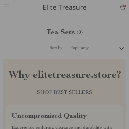
Elite Treasure
Tea Sets
(0)
Sort by :
Popularity
Why elitetreasure.store?
SHOP BEST SELLERS
Uncompromised Quality
Experience enduring elegance and durability with